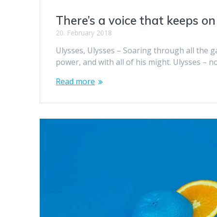
There’s a voice that keeps on
20. February 2018
Ulysses, Ulysses – Soaring through all the gal
power, and with all of his might. Ulysses – n
Read more