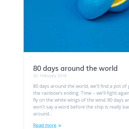
80 days around the world
20. February 2018
80 days around the world, we’ll find a pot of 
the rainbow’s ending. Time – we’ll fight again
fly on the white wings of the wind. 80 days 
won’t say a word before the ship is really ba
around…
Read more