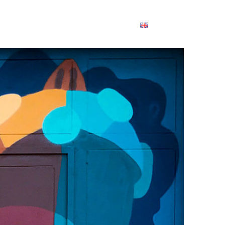
ABOUT
PARTNERS
RESULTS
ENGLISH
English
Dansk
Deutsch
Français
Ελληνικά