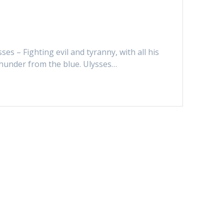
ses – Fighting evil and tyranny, with all his
 thunder from the blue. Ulysses…