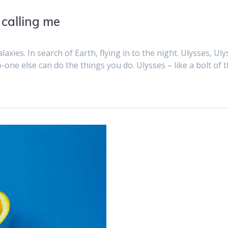
 calling me
axies. In search of Earth, flying in to the night. Ulysses, Ulys
o-one else can do the things you do. Ulysses – like a bolt of