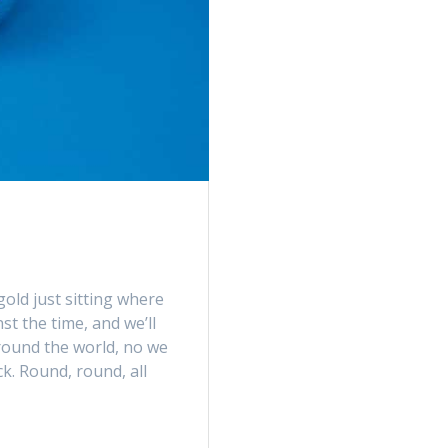
gold just sitting where
st the time, and we’ll
around the world, no we
ck. Round, round, all